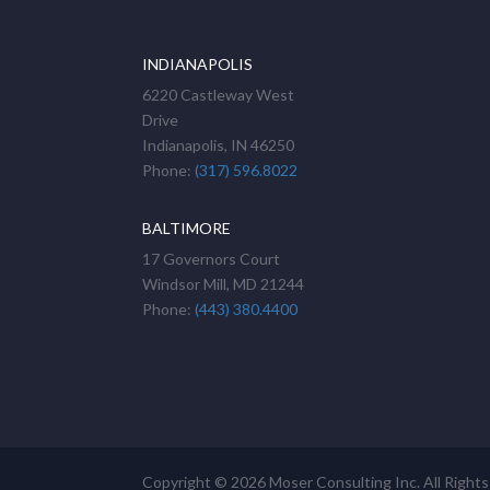
INDIANAPOLIS
6220 Castleway West
Drive
Indianapolis, IN 46250
Phone:
(317) 596.8022
BALTIMORE
17 Governors Court
Windsor Mill, MD 21244
Phone:
(443) 380.4400
Copyright © 2026 Moser Consulting Inc. All Right