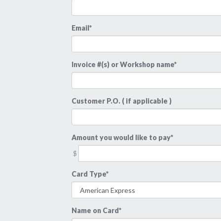
Email*
Invoice #(s) or Workshop name*
Customer P.O. ( if applicable )
Amount you would like to pay*
$
Card Type*
Name on Card*