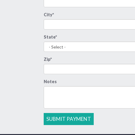
City*
State*
Zip*
Notes