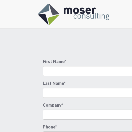
First Name*
Last Name*
Company*
Phone*