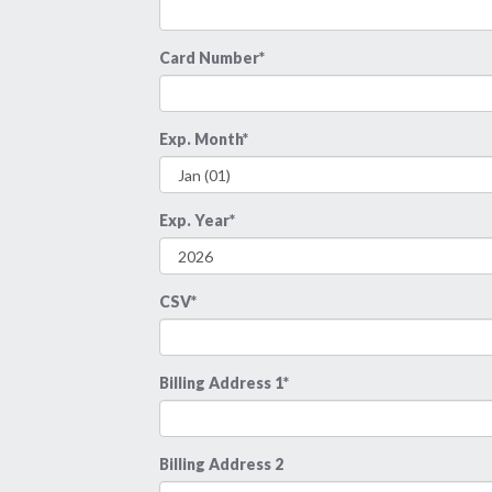
Card Number*
Exp. Month*
Exp. Year*
CSV*
Billing Address 1*
Billing Address 2